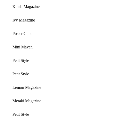
Kinda Magazine
Ivy Magazine
Poster Child
Mini Maven
Petit Style
Petit Style
Lemon Magazine
Meraki Magazine
Petit Style