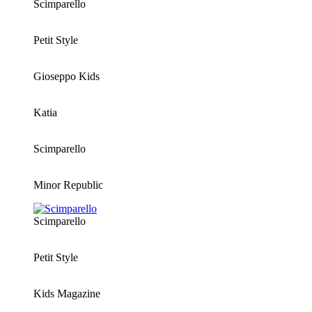
Scimparello
Petit Style
Gioseppo Kids
Katia
Scimparello
Minor Republic
Scimparello
Petit Style
Kids Magazine