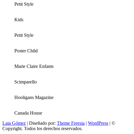
Petit Style
Kids
Petit Style
Poster Child
Marie Claire Enfants
Scimparello
Hooligans Magazine
Canada House
Laia Gómez
| Diseñado por:
Theme Freesia
|
WordPress
| ©
Copyright. Todos los derechos reservados.