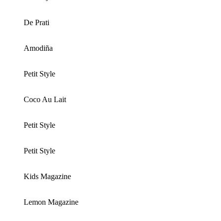
De Prati
Amodiña
Petit Style
Coco Au Lait
Petit Style
Petit Style
Kids Magazine
Lemon Magazine