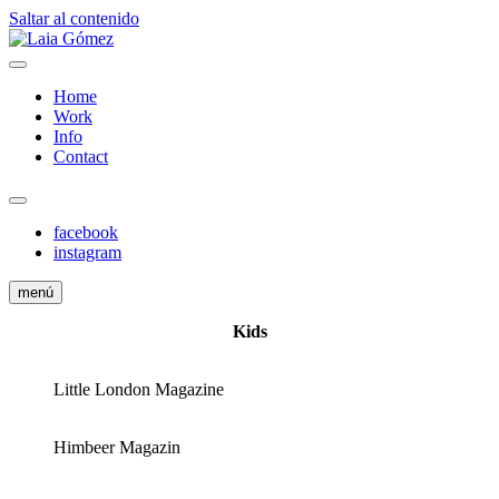
Saltar al contenido
Fashion Stylist
Laia Gómez
Home
Work
Info
Contact
facebook
instagram
menú
Kids
Little London Magazine
Himbeer Magazin